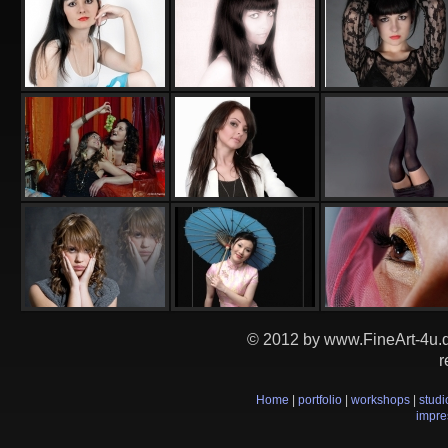
© 2012 by www.FineArt-4u.de
r
Home
|
portfolio
|
workshops
|
studi
impr